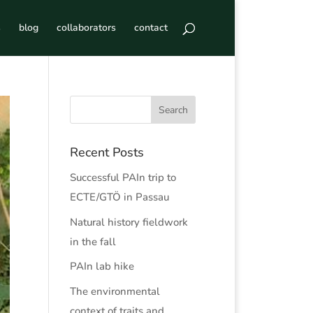
s
blog
collaborators
contact
Recent Posts
Successful PAIn trip to
ECTE/GTÖ in Passau
Natural history fieldwork
in the fall
PAIn lab hike
The environmental
context of traits and