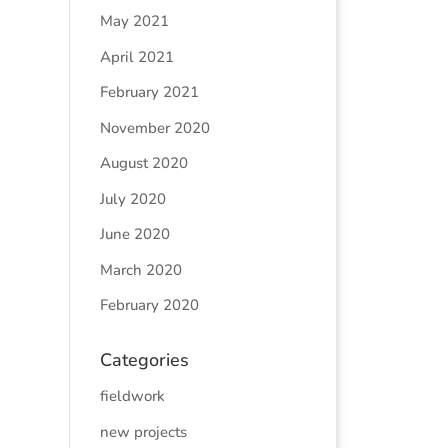
May 2021
April 2021
February 2021
November 2020
August 2020
July 2020
June 2020
March 2020
February 2020
Categories
fieldwork
new projects