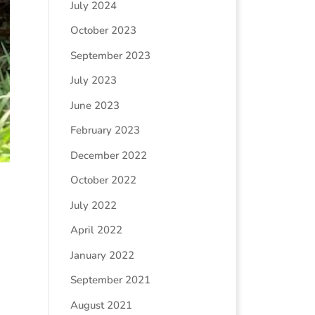
July 2024
October 2023
September 2023
July 2023
June 2023
February 2023
December 2022
October 2022
July 2022
April 2022
January 2022
September 2021
August 2021