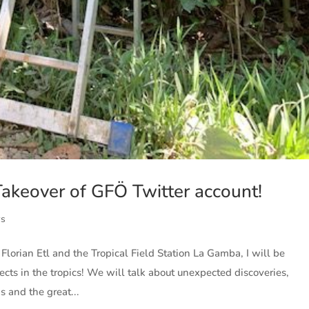
keover of GFÖ Twitter account!
ws
Florian Etl and the Tropical Field Station La Gamba, I will be
cts in the tropics! We will talk about unexpected discoveries,
 and the great...