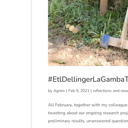
#EtlDellingerLaGambaTa
by
Agnes
|
Feb 5, 2021
|
reflections and ne
All February, together with my colleague 
tweeting about our ongoing research proje
preliminary results, unanswered questions