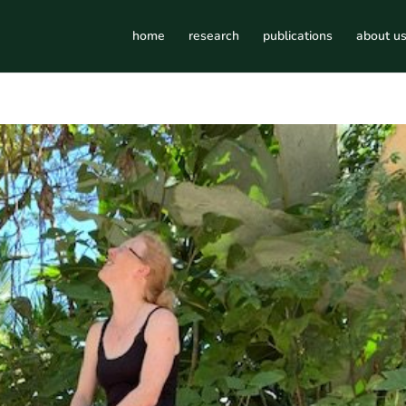
home
research
publications
about u