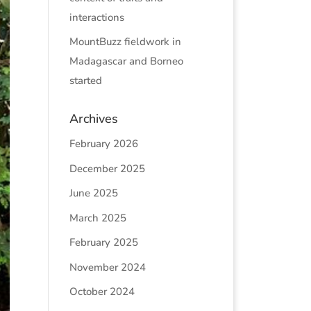
interactions
MountBuzz fieldwork in
Madagascar and Borneo
started
Archives
February 2026
December 2025
June 2025
March 2025
February 2025
November 2024
October 2024